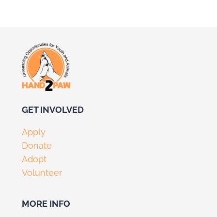
GET I
NVOLV
ED
Apply
Donate
Adopt
Volunteer
MORE INFO