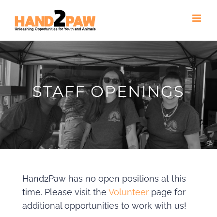
Skip
to
content
STAFF OPENINGS
Hand2Paw has no open positions at this
time. Please visit the
Volunteer
page for
additional opportunities to work with us!