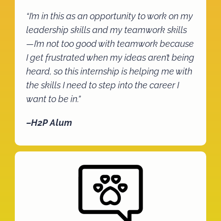
“I’m in this as an opportunity to work on my
leadership skills and my teamwork skills
—I’m not too good with teamwork because
I get frustrated when my ideas aren’t being
heard, so this internship is helping me with
the skills I need to step into the career I
want to be in.”
–H2P Alum