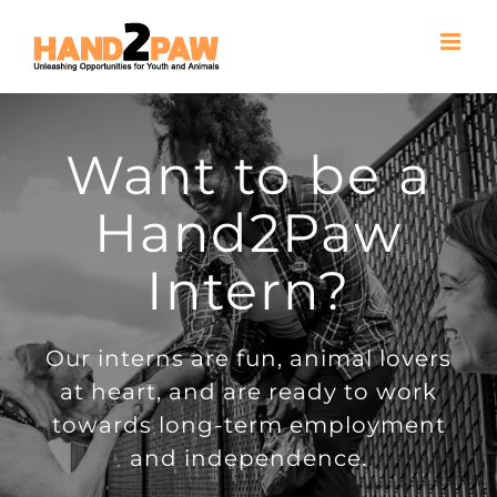
Skip
to
content
Want to be a
Hand2Paw
Intern?
Our interns are fun, animal lovers
at heart, and are ready to work
towards long-term employment
and independence.