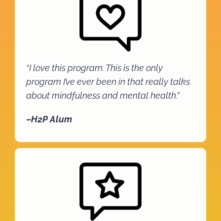
“I love this program. This is the only
program I’ve ever been in that really talks
about mindfulness and mental health.”
–H2P Alum