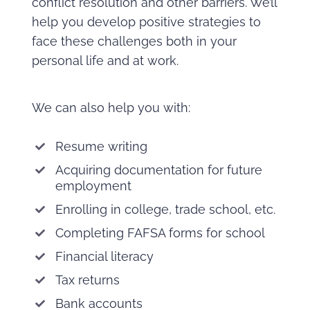
conflict resolution and other barriers. We’ll
help you develop positive strategies to
face these challenges both in your
personal life and at work.
We can also help you with:
Resume writing
Acquiring documentation for future
employment
Enrolling in college, trade school, etc.
Completing FAFSA forms for school
Financial literacy
Tax returns
Bank accounts