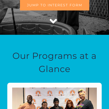
JUMP TO INTEREST FORM
Our Programs at a
Glance