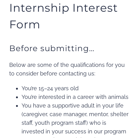
Internship Interest
Form
Before submitting…
Below are some of the qualifications for you
to consider before contacting us:
You’re 15–24 years old
You’re interested in a career with animals
You have a supportive adult in your life
(caregiver, case manager, mentor, shelter
staff, youth program staff) who is
invested in your success in our program