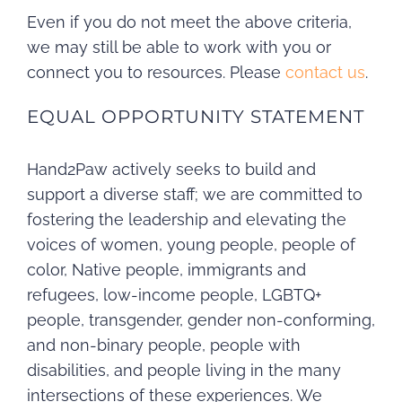
Even if you do not meet the above criteria,
we may still be able to work with you or
connect you to resources. Please
contact us
.
EQUAL OPPORTUNITY STATEMENT
Hand2Paw actively seeks to build and
support a diverse staff; we are committed to
fostering the leadership and elevating the
voices of women, young people, people of
color, Native people, immigrants and
refugees, low-income people, LGBTQ+
people, transgender, gender non-conforming,
and non-binary people, people with
disabilities, and people living in the many
intersections of these experiences. We