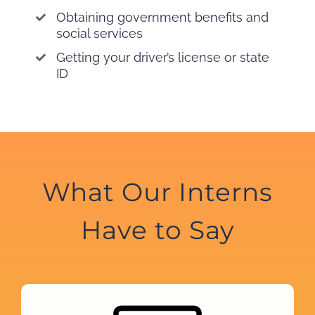
Obtaining government benefits and
social services
Getting your driver’s license or state
ID
What Our Interns
Have to Say