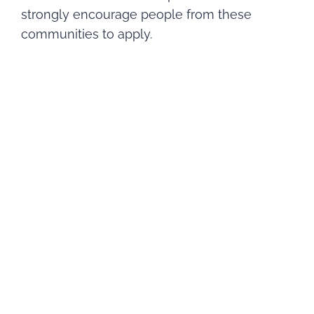
strongly encourage people from these
communities to apply.