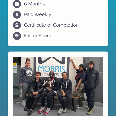
6 Months
Paid Weekly
Certificate of Completion
Fall or Spring