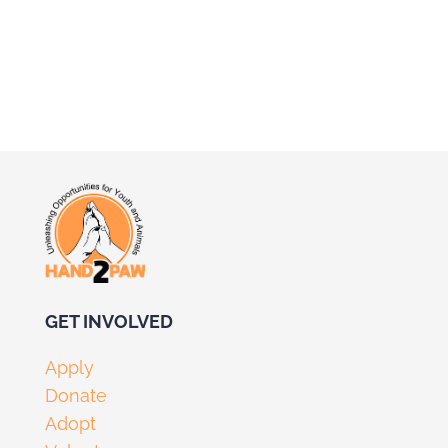
GET I
NVOLV
ED
Apply
Donate
Adopt