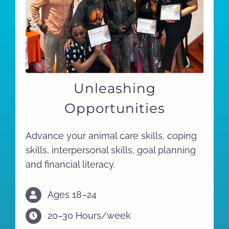
Unleashing
Opportunities
Advance your animal care skills, coping
skills, interpersonal skills, goal planning
and financial literacy.
Ages 18–24
20–30 Hours/week