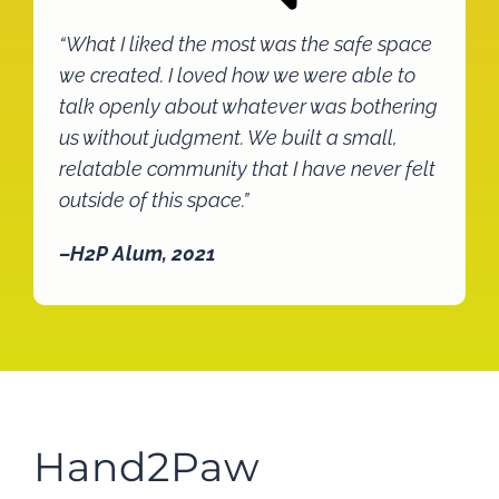
“What I liked the most was the safe space
we created. I loved how we were able to
talk openly about whatever was bothering
us without judgment. We built a small,
relatable community that I have never felt
outside of this space.”
–H2P Alum, 2021
Hand2Paw