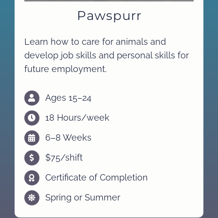
Pawspurr
Learn how to care for animals and
develop job skills and personal skills for
future employment.
Ages 15–24
18 Hours/week
6–8 Weeks
$75/shift
Certificate of Completion
Spring or Summer