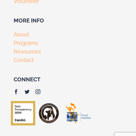
Volunteer
MORE INFO
About
Programs
Resources
Contact
CONNECT