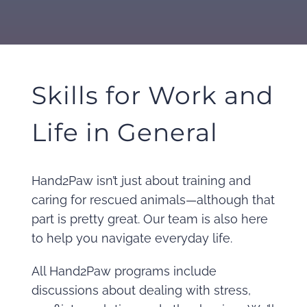
Skills for Work and
Life in General
Hand2Paw isn’t just about training and
caring for rescued animals—although that
part is pretty great. Our team is also here
to help you navigate everyday life.
All Hand2Paw programs include
discussions about dealing with stress,