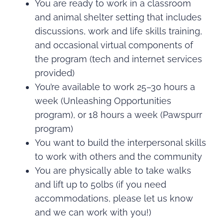
You are ready to work in a classroom
and animal shelter setting that includes
discussions, work and life skills training,
and occasional virtual components of
the program (tech and internet services
provided)
You’re available to work 25–30 hours a
week (Unleashing Opportunities
program), or 18 hours a week (Pawspurr
program)
You want to build the interpersonal skills
to work with others and the community
You are physically able to take walks
and lift up to 50lbs (if you need
accommodations, please let us know
and we can work with you!)