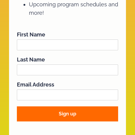
Upcoming program schedules and
more!
First Name
Last Name
Email Address