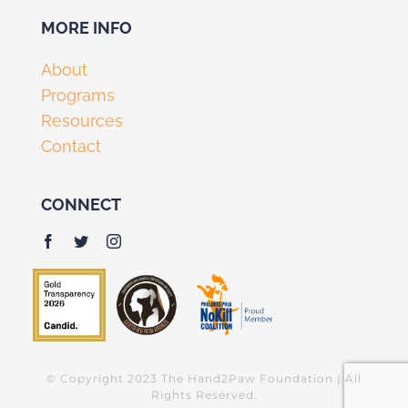
MORE INFO
About
Programs
Resources
Contact
CONNECT
© Copyright 2023 The Hand2Paw Foundation | All
Rights Reserved.