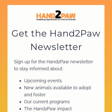
Skip
to
content
Get the Hand2Paw
Newsletter
Sign up for the Hand2Paw newsletter
to stay informed about:
Upcoming events
New animals available to adopt
and foster
Our current programs
The Hand2Paw impact