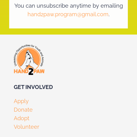
You can unsubscribe anytime by emailing
hand2paw.program@gmail.com
.
GET I
NVOLV
ED
Apply
Donate
Adopt
Volunteer